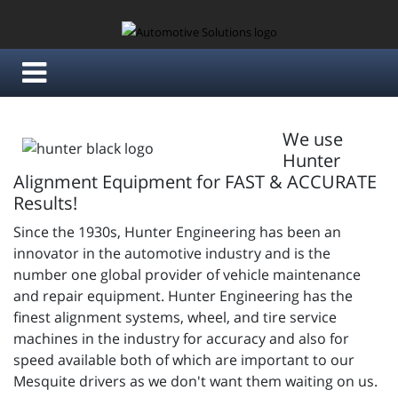
We use
Hunter
Alignment Equipment for FAST & ACCURATE
Results!
Since the 1930s, Hunter Engineering has been an
innovator in the automotive industry and is the
number one global provider of vehicle maintenance
and repair equipment. Hunter Engineering has the
finest alignment systems, wheel, and tire service
machines in the industry for accuracy and also for
speed available both of which are important to our
Mesquite drivers as we don't want them waiting on us.