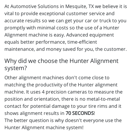
At Automotive Solutions in Mesquite, TX we believe it is
vital to provide exceptional customer service and
accurate results so we can get your car or truck to you
promptly with minimal costs so the use of a Hunter
Alignment machine is easy. Advanced equipment
equals better performance, time-efficient
maintenance, and money saved for you, the customer.
Why did we choose the Hunter Alignment
system?
Other alignment machines don't come close to
matching the productivity of the Hunter alignment
machine. It uses 4 precision cameras to measure the
position and orientation, there is no metal-to-metal
contact for potential damage to your tire rims and it
shows alignment results in
70 SECONDS
!
The better question is why doesn't everyone use the
Hunter Alignment machine system!