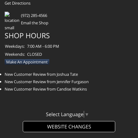
Get Directions
(972) 285-4566
Email the Shop
SHOP HOURS
Weekdays:
7:00 AM - 6:00 PM
Weekends:
CLOSED
Make An Appointment
New Customer Review from Joshua Tate
New Customer Review from Jennifer Furgason
New Customer Review from Candise Watkins
Select Language
▼
WEBSITE CHANGES