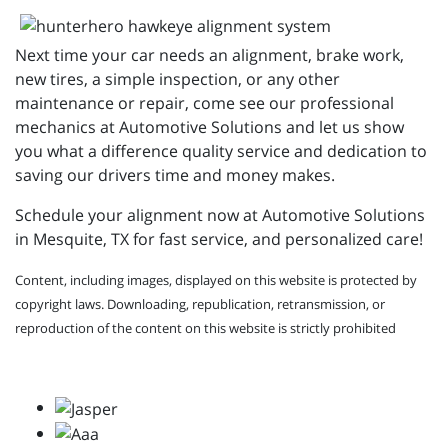
Next time your car needs an alignment, brake work,
new tires, a simple inspection, or any other
maintenance or repair, come see our professional
mechanics at Automotive Solutions and let us show
you what a difference quality service and dedication to
saving our drivers time and money makes.
Schedule your alignment now at Automotive Solutions
in Mesquite, TX for fast service, and personalized care!
Content, including images, displayed on this website is protected by
copyright laws. Downloading, republication, retransmission, or
reproduction of the content on this website is strictly prohibited