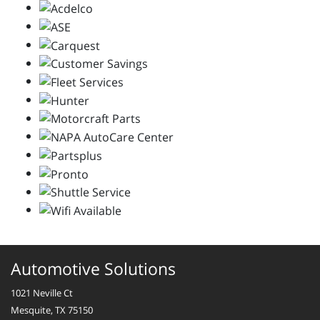
Automotive Solutions
1021 Neville Ct
Mesquite, TX 75150