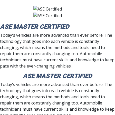
ASE MASTER CERTIFIED
Today's vehicles are more advanced than ever before. The
technology that goes into each vehicle is constantly
changing, which means the methods and tools need to
repair them are constantly changing too. Automobile
technicians must have current skills and knowledge to keep
pace with the ever-changing vehicles.
ASE MASTER CERTIFIED
Today's vehicles are more advanced than ever before. The
technology that goes into each vehicle is constantly
changing, which means the methods and tools need to
repair them are constantly changing too. Automobile
technicians must have current skills and knowledge to keep