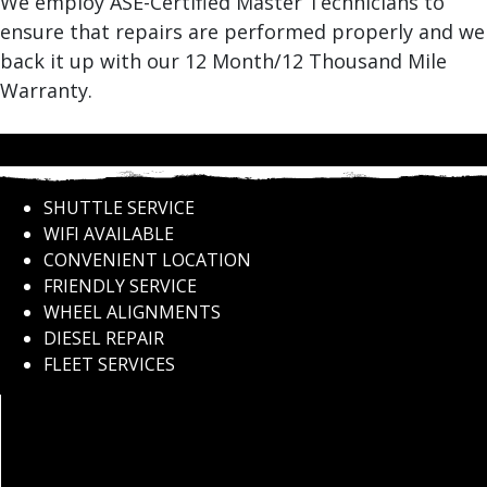
We employ ASE-Certified Master Technicians to
ensure that repairs are performed properly and we
back it up with our 12 Month/12 Thousand Mile
Warranty.
SHUTTLE SERVICE
WIFI AVAILABLE
CONVENIENT LOCATION
FRIENDLY SERVICE
WHEEL ALIGNMENTS
DIESEL REPAIR
FLEET SERVICES