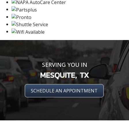
SERVING YOU IN
MESQUITE, TX
SCHEDULE AN APPOINTMENT