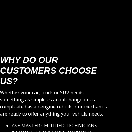
WHY DO OUR
CUSTOMERS CHOOSE
US?
Whether your car, truck or SUV needs
something as simple as an oil change or as
complicated as an engine rebuild, our mechanics
are ready to offer anything your vehicle needs.
ASE MASTER CERTIFIED TECHNICIANS