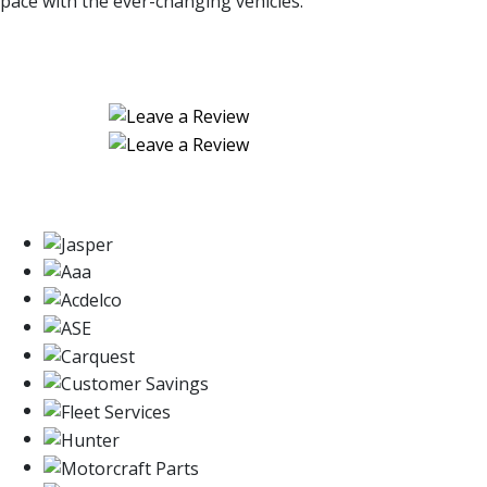
pace with the ever-changing vehicles.