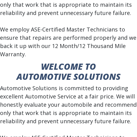
only that work that is appropriate to maintain its
reliability and prevent unnecessary future failure.
We employ ASE-Certified Master Technicians to
ensure that repairs are performed properly and we
back it up with our 12 Month/12 Thousand Mile
Warranty.
WELCOME TO
AUTOMOTIVE SOLUTIONS
Automotive Solutions is committed to providing
excellent Automotive Service at a fair price. We will
honestly evaluate your automobile and recommend
only that work that is appropriate to maintain its
reliability and prevent unnecessary future failure.