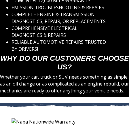
12 MONTH-12,000 MILE WARRANTY
EMISSION TROUBLESHOOTING & REPAIRS
COMPLETE ENGINE & TRANSMISSION
DIAGNOSTICS, REPAIR, OR REPLACEMENTS
COMPREHENSIVE ELECTRICAL
DIAGNOSTICS & REPAIRS
RELIABLE AUTOMOTIVE REPAIRS TRUSTED
BY DRIVERS!
WHY DO OUR CUSTOMERS CHOOSE
US?
Whether your car, truck or SUV needs something as simple
as an oil change or as complicated as an engine rebuild, our
mechanics are ready to offer anything your vehicle needs.