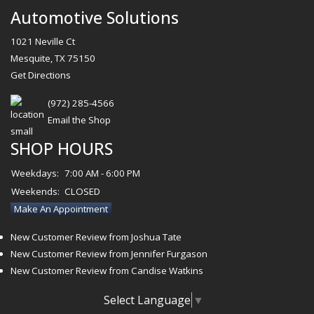
Automotive Solutions
1021 Neville Ct
Mesquite, TX 75150
Get Directions
(972) 285-4566
Email the Shop
SHOP HOURS
Weekdays:
7:00 AM - 6:00 PM
Weekends:
CLOSED
Make An Appointment
New Customer Review from Joshua Tate
New Customer Review from Jennifer Furgason
New Customer Review from Candise Watkins
Select Language
▼