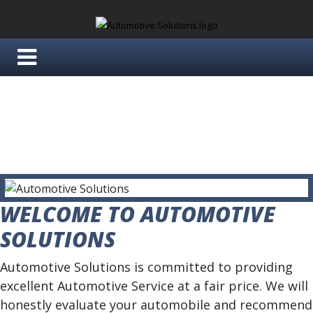
WELCOME TO AUTOMOTIVE
SOLUTIONS
Automotive Solutions is committed to providing
excellent Automotive Service at a fair price. We will
honestly evaluate your automobile and recommend