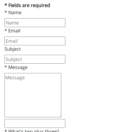
* Fields are required
*
Name
*
Email
Subject
*
Message
*
What's two plus three?