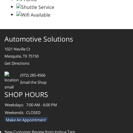
Automotive Solutions
1021 Neville Ct
Mesquite, TX 75150
Get Directions
(972) 285-4566
Email the Shop
SHOP HOURS
Weekdays:
7:00 AM - 6:00 PM
Weekends:
CLOSED
Make An Appointment
New Customer Review from Joshua Tate