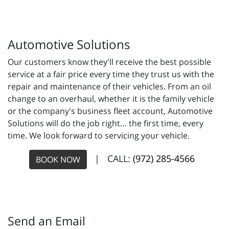
Automotive Solutions
Our customers know they'll receive the best possible
service at a fair price every time they trust us with the
repair and maintenance of their vehicles. From an oil
change to an overhaul, whether it is the family vehicle
or the company's business fleet account, Automotive
Solutions will do the job right… the first time, every
time. We look forward to servicing your vehicle.
| CALL:
(972) 285-4566
BOOK NOW
Send an Email