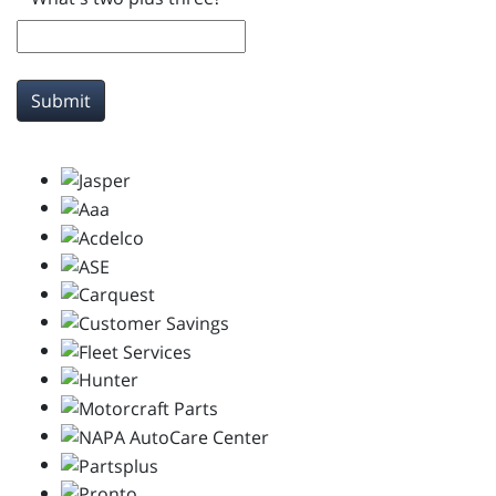
Submit