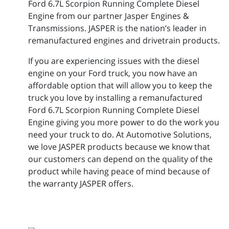
Ford 6.7L Scorpion Running Complete Diesel
Engine from our partner Jasper Engines &
Transmissions. JASPER is the nation’s leader in
remanufactured engines and drivetrain products.
If you are experiencing issues with the diesel
engine on your Ford truck, you now have an
affordable option that will allow you to keep the
truck you love by installing a remanufactured
Ford 6.7L Scorpion Running Complete Diesel
Engine giving you more power to do the work you
need your truck to do. At Automotive Solutions,
we love JASPER products because we know that
our customers can depend on the quality of the
product while having peace of mind because of
the warranty JASPER offers.