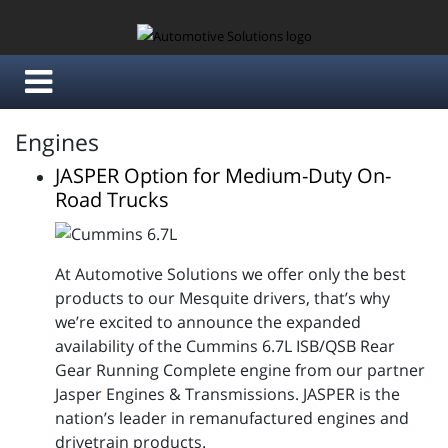
Engines
JASPER Option for Medium-Duty On-
Road Trucks
At Automotive Solutions we offer only the best
products to our Mesquite drivers, that’s why
we’re excited to announce the expanded
availability of the Cummins 6.7L ISB/QSB Rear
Gear Running Complete engine from our partner
Jasper Engines & Transmissions. JASPER is the
nation’s leader in remanufactured engines and
drivetrain products.