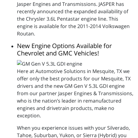
Jasper Engines and Transmissions. JASPER has
recently announced the expanded availability of
the Chrysler 3.6L Pentastar engine line. This
engine is available for the 2011-2014 Volkswagen
Routan.
New Engine Options Available for
Chevrolet and GMC Vehicles!
Here at Automotive Solutions in Mesquite, TX we
offer only the best products for our Mesquite, TX
drivers and the new GM Gen V 5.3L GDI engine
from our partner Jasper Engines & Transmissions,
who is the nation’s leader in remanufactured
engines and drivetrain products, make no
exception.
When you experience issues with your Silverado,
Tahoe, Suburban, Yukon, or Sierra (Hybrid) you