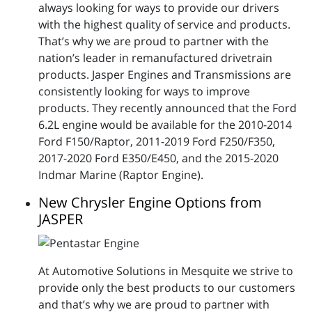
always looking for ways to provide our drivers
with the highest quality of service and products.
That’s why we are proud to partner with the
nation’s leader in remanufactured drivetrain
products. Jasper Engines and Transmissions are
consistently looking for ways to improve
products. They recently announced that the Ford
6.2L engine would be available for the 2010-2014
Ford F150/Raptor, 2011-2019 Ford F250/F350,
2017-2020 Ford E350/E450, and the 2015-2020
Indmar Marine (Raptor Engine).
New Chrysler Engine Options from
JASPER
At Automotive Solutions in Mesquite we strive to
provide only the best products to our customers
and that’s why we are proud to partner with