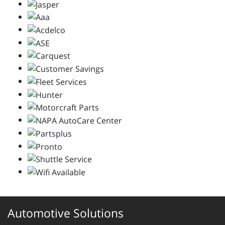
Automotive Solutions