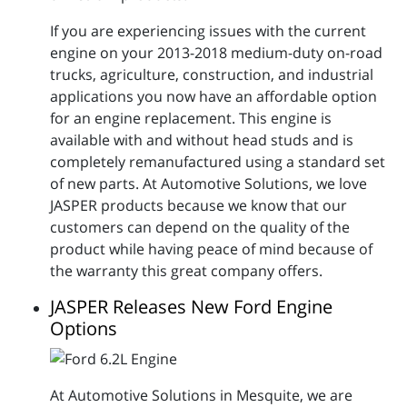
If you are experiencing issues with the current
engine on your 2013-2018 medium-duty on-road
trucks, agriculture, construction, and industrial
applications you now have an affordable option
for an engine replacement. This engine is
available with and without head studs and is
completely remanufactured using a standard set
of new parts. At Automotive Solutions, we love
JASPER products because we know that our
customers can depend on the quality of the
product while having peace of mind because of
the warranty this great company offers.
JASPER Releases New Ford Engine
Options
At Automotive Solutions in Mesquite, we are