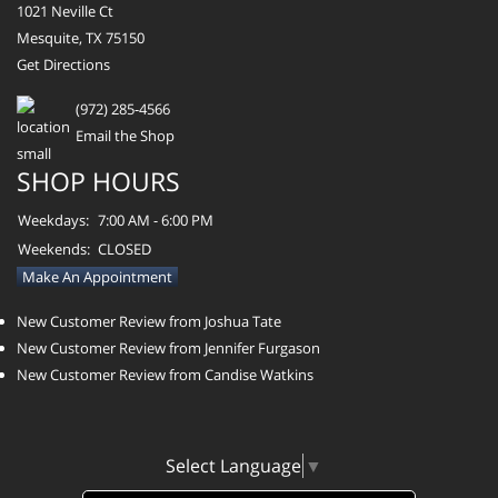
1021 Neville Ct
Mesquite, TX 75150
Get Directions
(972) 285-4566
Email the Shop
SHOP HOURS
Weekdays:
7:00 AM - 6:00 PM
Weekends:
CLOSED
Make An Appointment
New Customer Review from Joshua Tate
New Customer Review from Jennifer Furgason
New Customer Review from Candise Watkins
Select Language
▼