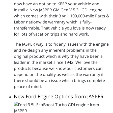
now have an option to KEEP your vehicle and
install a New JASPER GM Gen V 5.3L GDI engine
which comes with their 3 yr | 100,000-mile Parts &
Labor nationwide warranty which is fully-
transferrable. That vehicle you love is now ready
for lots of vacation trips and hard work.
The JASPER way is to fix any issues with the engine
and re-design any inherent problems in the
original product which is why they have been a
leader in the market since 1942! We love their
products because we know our customers can
depend on the quality as well as the warranty if
there should be an issue which brings complete
peace of mind.
New Ford Engine Options from JASPER