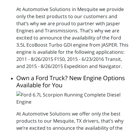
At Automotive Solutions in Mesquite we provide
only the best products to our customers and
that’s why we are proud to partner with Jasper
Engines and Transmissions. That’s why we are
excited to announce the availability of the Ford
3.5L EcoBoost Turbo GDI engine from JASPER. This
engine is available for the following applications:
2011 - 8/26/2015 F150, 2015 - 6/23/2016 Transit,
and 2015 - 8/26/2015 Expedition and Navigator.
Own a Ford Truck? New Engine Options
Available for You
At Automotive Solutions we offer only the best
products to our Mesquite, TX drivers, that’s why
we’re excited to announce the availability of the